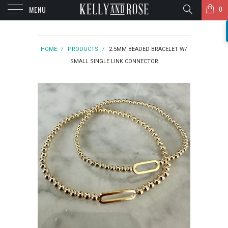
MENU
0
HOME
/
PRODUCTS
/
2.5MM BEADED BRACELET W/
SMALL SINGLE LINK CONNECTOR