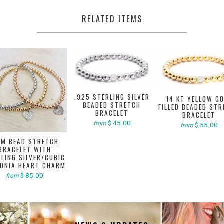
RELATED ITEMS
.925 STERLING SILVER
14 KT YELLOW G
BEADED STRETCH
FILLED BEADED ST
BRACELET
BRACELET
$ 45.00
from
$ 55.00
from
M BEAD STRETCH
BRACELET WITH
LING SILVER/CUBIC
CONIA HEART CHARM
$ 85.00
from