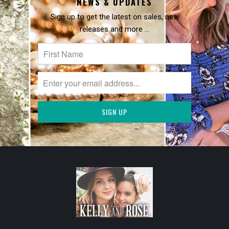
NEWS & UPDATES
Sign up to get the latest on sales, new
releases and more …