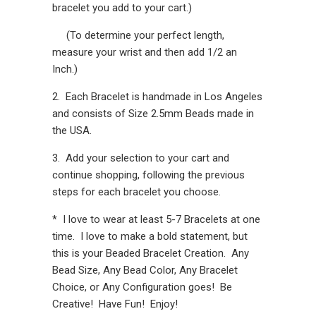
bracelet you add to your cart.)
(To determine your perfect length,
measure your wrist and then add 1/2 an
Inch.)
2. Each Bracelet is handmade in Los Angeles
and consists of Size 2.5mm Beads made in
the USA.
3. Add your selection to your cart and
continue shopping, following the previous
steps for each bracelet you choose.
* I love to wear at least 5-7 Bracelets at one
time. I love to make a bold statement, but
this is your Beaded Bracelet Creation. Any
Bead Size, Any Bead Color, Any Bracelet
Choice, or Any Configuration goes! Be
Creative! Have Fun! Enjoy!