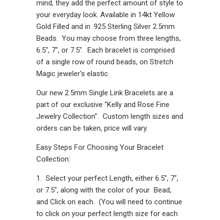
mind, they add the perfect amount of style to
your everyday look. Available in 14kt Yellow
Gold Filled and in .925 Sterling Silver 2.5mm
Beads. You may choose from three lengths,
6.5", 7", or 7.5". Each bracelet is comprised
of a single row of round beads, on Stretch
Magic jeweler's elastic.
Our new 2.5mm Single Link Bracelets are a
part of our exclusive "Kelly and Rose Fine
Jewelry Collection". Custom length sizes and
orders can be taken, price will vary.
Easy Steps For Choosing Your Bracelet
Collection:
1. Select your perfect Length, either 6.5", 7",
or 7.5", along with the color of your Bead,
and Click on each. (You will need to continue
to click on your perfect length size for each