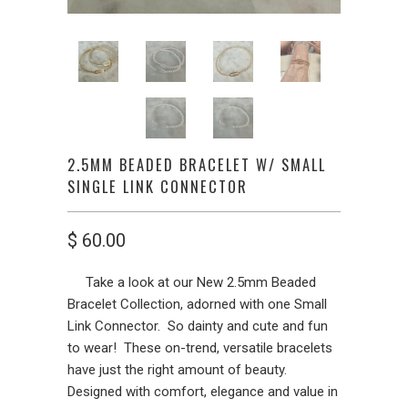
2.5MM BEADED BRACELET W/ SMALL
SINGLE LINK CONNECTOR
$ 60.00
Take a look at our New 2.5mm Beaded
Bracelet Collection, adorned with one Small
Link Connector. So dainty and cute and fun
to wear! These on-trend, versatile bracelets
have just the right amount of beauty.
Designed with comfort, elegance and value in