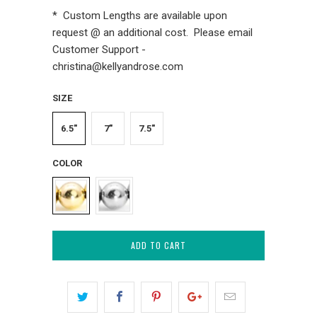
* Custom Lengths are available upon
request @ an additional cost. Please email
Customer Support -
christina@kellyandrose.com
SIZE
6.5"
7"
7.5"
COLOR
ADD TO CART