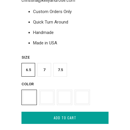
christina@kellyandrose.com
Custom Orders Only
Quick Turn Around
Handmade
Made in USA
SIZE
6.5
7
7.5
COLOR
ADD TO CART