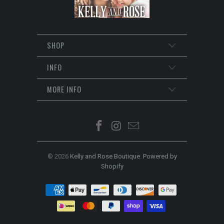
SHOP
INFO
MORE INFO
© 2026
Kelly and Rose Boutique
.
Powered by
Shopify