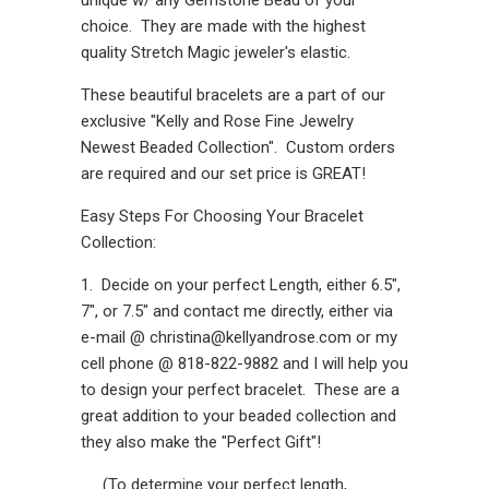
choice. They are made with the highest
quality Stretch Magic jeweler's elastic.
These beautiful bracelets are a part of our
exclusive "Kelly and Rose Fine Jewelry
Newest Beaded Collection". Custom orders
are required and our set price is GREAT!
Easy Steps For Choosing Your Bracelet
Collection:
1. Decide on your perfect Length, either 6.5",
7", or 7.5" and contact me directly, either via
e-mail @ christina@kellyandrose.com or my
cell phone @ 818-822-9882 and I will help you
to design your perfect bracelet. These are a
great addition to your beaded collection and
they also make the "Perfect Gift"!
(To determine your perfect length,