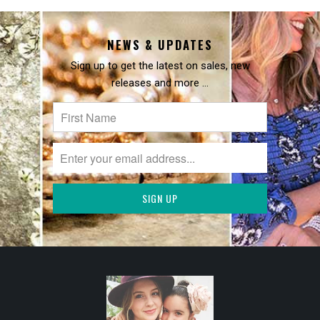
NEWS & UPDATES
Sign up to get the latest on sales, new
releases and more …