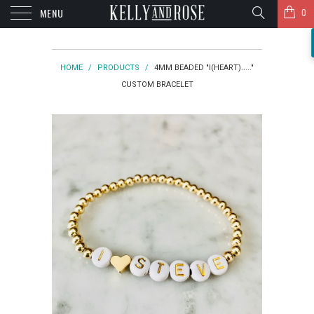
MENU
0
HOME
/
PRODUCTS
/
4MM BEADED "I(HEART)....."
CUSTOM BRACELET