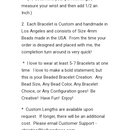
measure your wrist and then add 1/2 an
Inch.)
2. Each Bracelet is Custom and handmade in
Los Angeles and consists of Size 4mm
Beads made in the USA. From the time your
order is designed and placed with me, the
completion turn around is very quick!
* I love to wear at least 5-7 Bracelets at one
time. I love to make a bold statement, but
this is your Beaded Bracelet Creation. Any
Bead Size, Any Bead Color, Any Bracelet
Choice, or Any Configuration goes! Be
Creative! Have Fun! Enjoy!
* Custom Lengths are available upon
request. If longer, there will be an additional
cost. Please email Customer Support -