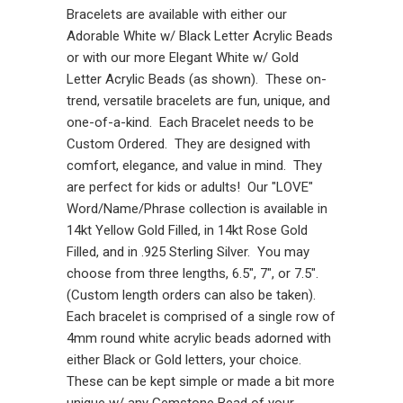
Bracelets are available with either our
Adorable White w/ Black Letter Acrylic Beads
or with our more Elegant White w/ Gold
Letter Acrylic Beads (as shown). These on-
trend, versatile bracelets are fun, unique, and
one-of-a-kind. Each Bracelet needs to be
Custom Ordered. They are designed with
comfort, elegance, and value in mind. They
are perfect for kids or adults! Our "LOVE"
Word/Name/Phrase collection is available in
14kt Yellow Gold Filled, in 14kt Rose Gold
Filled, and in .925 Sterling Silver. You may
choose from three lengths, 6.5", 7", or 7.5".
(Custom length orders can also be taken).
Each bracelet is comprised of a single row of
4mm round white acrylic beads adorned with
either Black or Gold letters, your choice.
These can be kept simple or made a bit more
unique w/ any Gemstone Bead of your