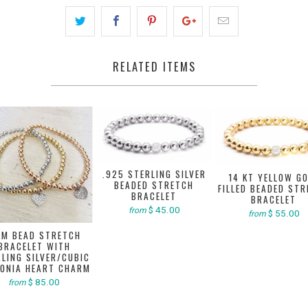
RELATED ITEMS
.925 STERLING SILVER
14 KT YELLOW G
BEADED STRETCH
FILLED BEADED ST
BRACELET
BRACELET
$ 45.00
from
$ 55.00
from
M BEAD STRETCH
BRACELET WITH
LING SILVER/CUBIC
CONIA HEART CHARM
$ 85.00
from