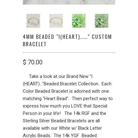
4MM BEADED "I(HEART)....." CUSTOM
BRACELET
$ 70.00
Take a look at our Brand New "I
(HEART)..."Beaded Bracelet Collection. Each
Color Beaded Bracelet is adorned with one
matching "Heart Bead". Then perfect way to
express how much you LOVE that Special
Person in your life! The 14k RGF and the
Sterling Silver Beaded Bracelets are all
available with our White w/ Black Letter
Acrylic Beads. The 14k YGF Beaded