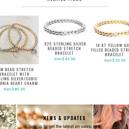
.925 STERLING SILVER
14 KT YELLOW G
BEADED STRETCH
FILLED BEADED ST
BRACELET
BRACELET
$ 45.00
from
$ 55.00
from
M BEAD STRETCH
BRACELET WITH
LING SILVER/CUBIC
CONIA HEART CHARM
$ 85.00
from
NEWS & UPDATES
Sign up to get the latest on sales, new