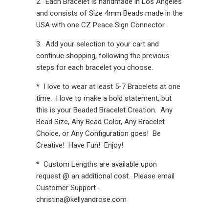
2. Each Bracelet is handmade in Los Angeles
and consists of Size 4mm Beads made in the
USA with one CZ Peace Sign Connector.
3. Add your selection to your cart and
continue shopping, following the previous
steps for each bracelet you choose.
* I love to wear at least 5-7 Bracelets at one
time. I love to make a bold statement, but
this is your Beaded Bracelet Creation. Any
Bead Size, Any Bead Color, Any Bracelet
Choice, or Any Configuration goes! Be
Creative! Have Fun! Enjoy!
* Custom Lengths are available upon
request @ an additional cost. Please email
Customer Support -
christina@kellyandrose.com