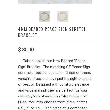
4MM BEADED PEACE SIGN STRETCH
BRACELET
$ 80.00
Take a look at our New Beaded "Peace
Sign" Bracelet. The matching CZ Peace Sign
connector bead is adorable. These on-trend,
versatile bracelets have just the right amount
of beauty. Designed with comfort, elegance
and value in mind, they are perfect for your
everyday look. Available in 14kt Yellow Gold
Filled. You may choose from three lengths,
6.5", 7", or 7.5". Each bracelet is comprised