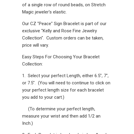
of a single row of round beads, on Stretch
Magic jeweler's elastic.
Our CZ "Peace" Sign Bracelet is part of our
exclusive "Kelly and Rose Fine Jewelry
Collection". Custom orders can be taken,
price will vary.
Easy Steps For Choosing Your Bracelet
Collection:
1. Select your perfect Length, either 6.5", 7",
or 7.5". (You will need to continue to click on
your perfect length size for each bracelet
you add to your cart.)
(To determine your perfect length,
measure your wrist and then add 1/2 an
Inch.)