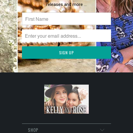
releases and more …
SHOP