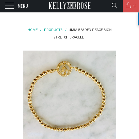
MENU
0
HOME
/
PRODUCTS
/
4MM BEADED PEACE SIGN
STRETCH BRACELET