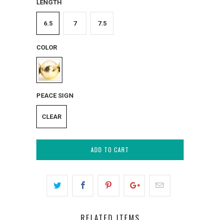
LENGTH
6.5
7
7.5
COLOR
PEACE SIGN
CLEAR
ADD TO CART
RELATED ITEMS