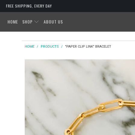
FREE SHIPPING, EVERY DAY
HOME
SHOP
ABOUT US
HOME
/
PRODUCTS
/
"PAPER CLIP LINK" BRACELET