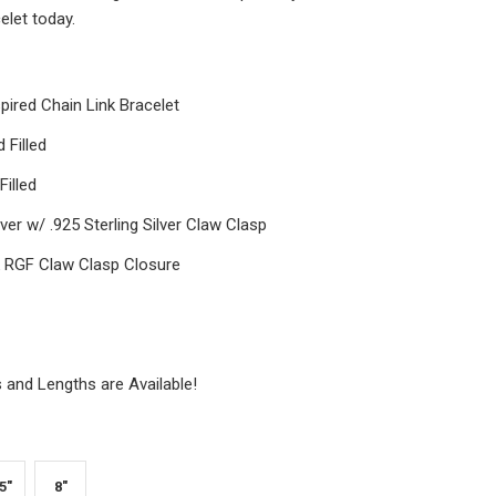
elet today.
spired Chain Link Bracelet
 Filled
illed
lver w/ .925 Sterling Silver Claw Clasp
k RGF Claw Clasp Closure
and Lengths are Available!
5"
8"