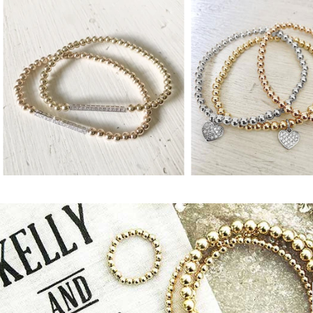
from
from