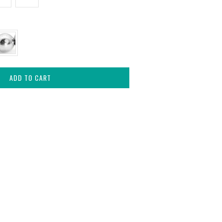
ADD TO CART