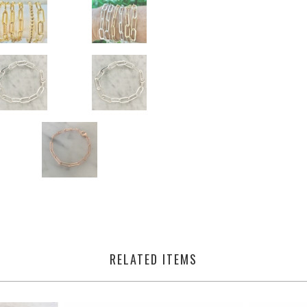
RELATED ITEMS
from