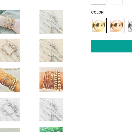
COLOR