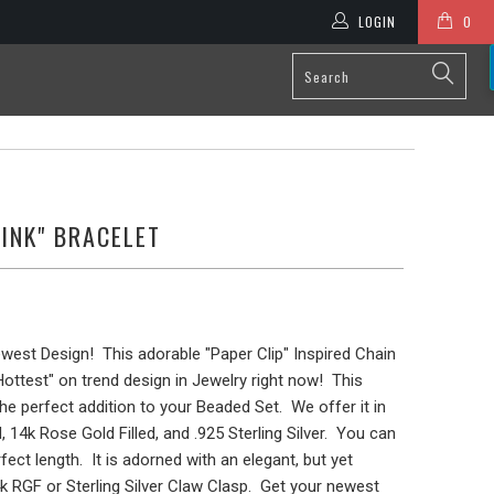
LOGIN
0
LINK" BRACELET
ewest Design! This adorable "Paper Clip" Inspired Chain
"Hottest" on trend design in Jewelry right now! This
 the perfect addition to your Beaded Set. We offer it in
, 14k Rose Gold Filled, and .925 Sterling Silver. You can
ect length. It is adorned with an elegant, but yet
k RGF or Sterling Silver Claw Clasp. Get your newest