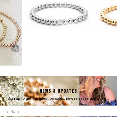
NEWS & UPDATES
Sign up to get the latest on sales, new releases and more …