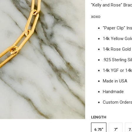
"Kelly and Rose" Brac
xoxo
"Paper Clip" In
14k Yellow Gold
14k Rose Gold F
.925 Sterling Si
14k YGF or 14
Made in USA
Handmade
Custom Orders 
LENGTH
6.75"
7"
7.