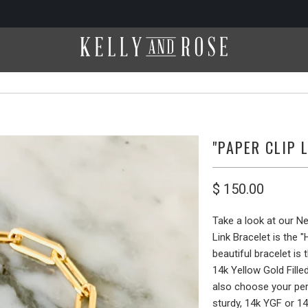
"PAPER CLIP 
$ 150.00
Take a look at our N
Link Bracelet is the 
beautiful bracelet is
14k Yellow Gold Filled
also choose your perf
sturdy, 14k YGF or 14